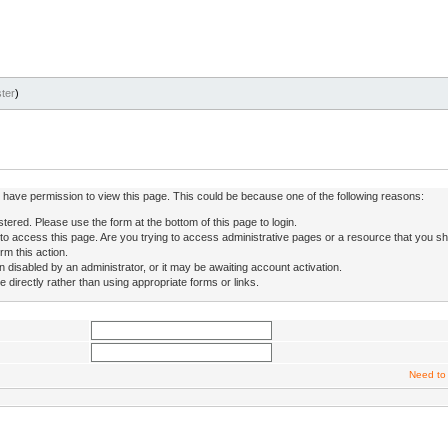
ter
)
ot have permission to view this page. This could be because one of the following reasons:
stered. Please use the form at the bottom of this page to login.
to access this page. Are you trying to access administrative pages or a resource that you sh
rm this action.
isabled by an administrator, or it may be awaiting account activation.
directly rather than using appropriate forms or links.
Need to 