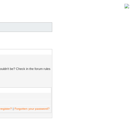
ouldn't be? Check in the forum rules
register?
|
Forgotten your password?