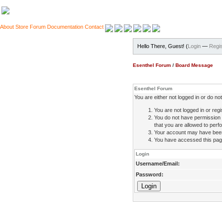
About
Store
Forum
Documentation
Contact
Hello There, Guest! (
Login
—
Regis
Esenthel Forum
/
Board Message
Esenthel Forum
You are either not logged in or do n
You are not logged in or regi
You do not have permission 
that you are allowed to perfo
Your account may have been d
You have accessed this page 
Login
Username/Email:
Password: