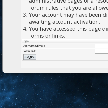
administrative pages or a reso
forum rules that you are allowe
Your account may have been dis
awaiting account activation.
You have accessed this page di
forms or links.
Login
Username/Email:
Password: