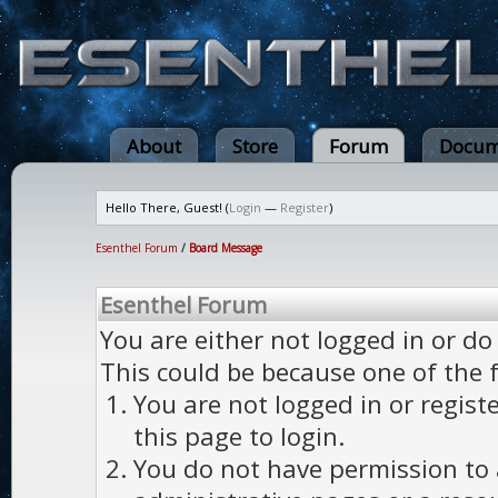
About
Store
Forum
Docum
Hello There, Guest! (
Login
—
Register
)
Esenthel Forum
/
Board Message
Esenthel Forum
You are either not logged in or do
This could be because one of the 
You are not logged in or regist
this page to login.
You do not have permission to a