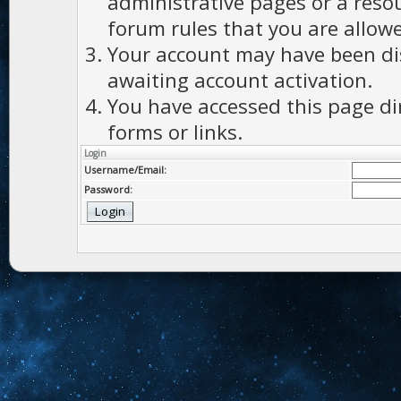
administrative pages or a reso
forum rules that you are allowe
Your account may have been dis
awaiting account activation.
You have accessed this page di
forms or links.
Login
Username/Email:
Password: