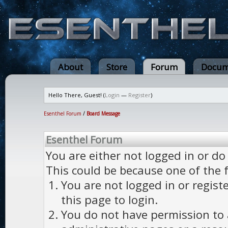
About
Store
Forum
Docum
Hello There, Guest! (
Login
—
Register
)
Esenthel Forum
/
Board Message
Esenthel Forum
You are either not logged in or do
This could be because one of the 
You are not logged in or regist
this page to login.
You do not have permission to a