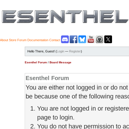
About
Store
Forum
Documentation
Contact
Hello There, Guest! (
Login
—
Register
)
Esenthel Forum
/
Board Message
Esenthel Forum
You are either not logged in or do no
be because one of the following reas
You are not logged in or register
page to login.
You do not have permission to ac