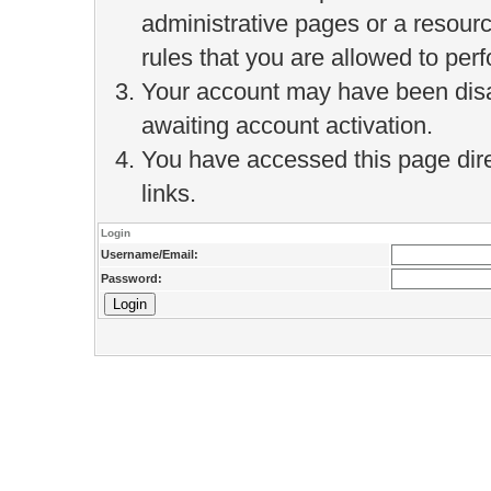
administrative pages or a resour
rules that you are allowed to perf
Your account may have been disab
awaiting account activation.
You have accessed this page direc
links.
Login
Username/Email:
Password: