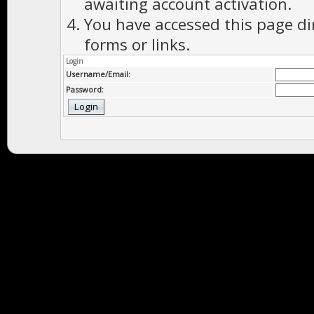
awaiting account activation.
You have accessed this page di
forms or links.
Login
Username/Email:
Password: