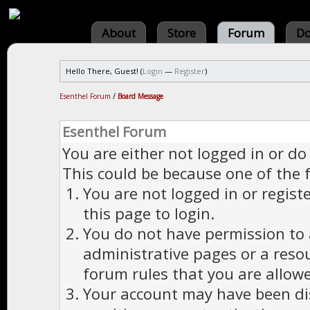
About
Store
Forum
Do
Hello There, Guest! (
Login
—
Register
)
Esenthel Forum
/
Board Message
Esenthel Forum
You are either not logged in or do
This could be because one of the 
You are not logged in or regist
this page to login.
You do not have permission to a
administrative pages or a reso
forum rules that you are allowe
Your account may have been dis