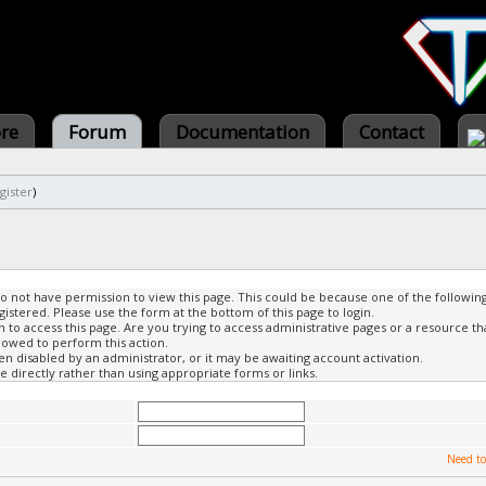
ore
Forum
Documentation
Contact
gister
)
do not have permission to view this page. This could be because one of the followin
gistered. Please use the form at the bottom of this page to login.
to access this page. Are you trying to access administrative pages or a resource th
lowed to perform this action.
 disabled by an administrator, or it may be awaiting account activation.
 directly rather than using appropriate forms or links.
Need to