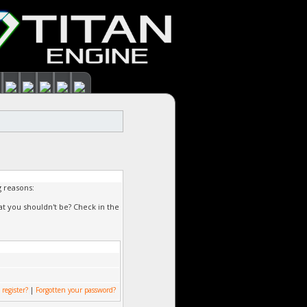
g reasons:
at you shouldn't be? Check in the
 register?
|
Forgotten your password?