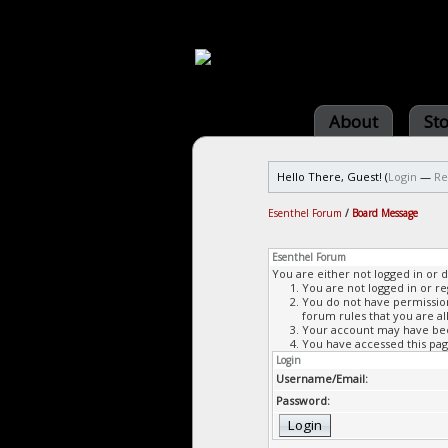
About
St
Hello There, Guest! (
Login
—
Re
Esenthel Forum
/
Board Message
Esenthel Forum
You are either not logged in or 
You are not logged in or re
You do not have permission 
forum rules that you are al
Your account may have been
You have accessed this page
Login
Username/Email:
Password: