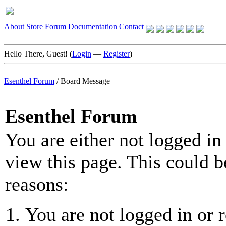
About
Store
Forum
Documentation
Contact
Hello There, Guest! (
Login
—
Register
)
Esenthel Forum
/
Board Message
Esenthel Forum
You are either not logged in
view this page. This could b
reasons:
You are not logged in or r