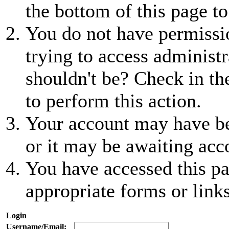
the bottom of this page to
You do not have permissio
trying to access administr
shouldn't be? Check in th
to perform this action.
Your account may have be
or it may be awaiting acc
You have accessed this pa
appropriate forms or links
Login
Username/Email: