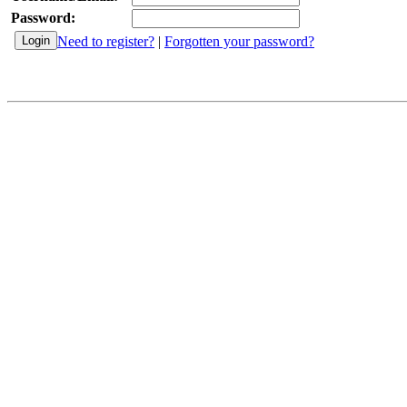
Password:
Need to register?
|
Forgotten your password?