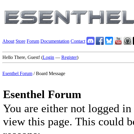
About
Store
Forum
Documentation
Contact
Hello There, Guest! (
Login
—
Register
)
Esenthel Forum
/
Board Message
Esenthel Forum
You are either not logged in
view this page. This could b