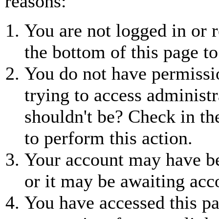
reasons:
You are not logged in or r
the bottom of this page to
You do not have permissio
trying to access administr
shouldn't be? Check in th
to perform this action.
Your account may have be
or it may be awaiting acc
You have accessed this pa