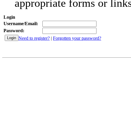
appropriate forms or links
Login
Username/Email:
Password:
Need to register?
|
Forgotten your password?