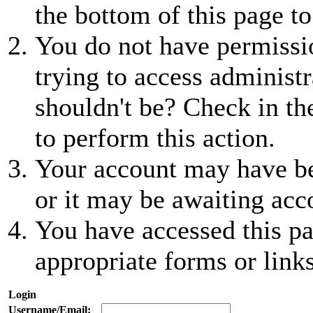
the bottom of this page to
You do not have permissio
trying to access administr
shouldn't be? Check in th
to perform this action.
Your account may have be
or it may be awaiting acc
You have accessed this pa
appropriate forms or links
Login
Username/Email: