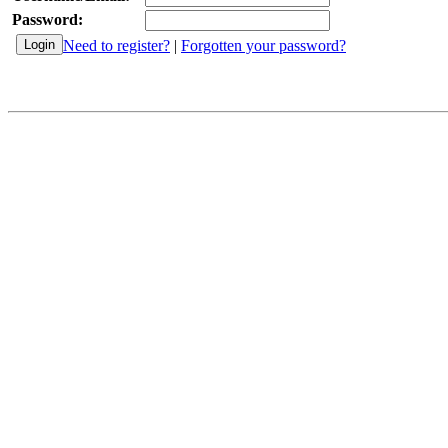
Password:
Need to register?
|
Forgotten your password?