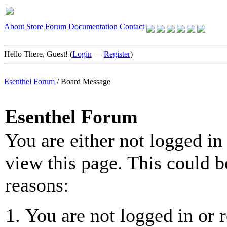
About
Store
Forum
Documentation
Contact
Hello There, Guest! (
Login
—
Register
)
Esenthel Forum
/
Board Message
Esenthel Forum
You are either not logged in
view this page. This could b
reasons:
You are not logged in or r