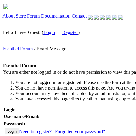
About
Store
Forum
Documentation
Contact
Hello There, Guest! (
Login
—
Register
)
Esenthel Forum
/
Board Message
Esenthel Forum
You are either not logged in or do not have permission to view this p
You are not logged in or registered. Please use the form at the b
You do not have permission to access this page. Are you trying 
Your account may have been disabled by an administrator, or it
You have accessed this page directly rather than using appropria
Login
Username/Email:
Password:
Need to register?
|
Forgotten your password?