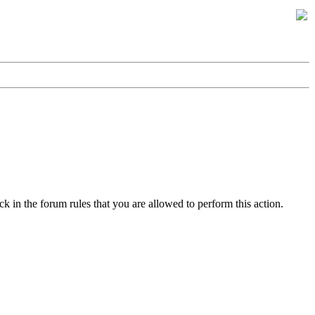
k in the forum rules that you are allowed to perform this action.