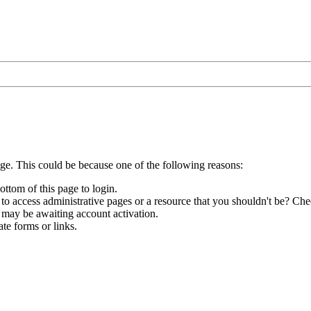
age. This could be because one of the following reasons:
ottom of this page to login.
to access administrative pages or a resource that you shouldn't be? Chec
 may be awaiting account activation.
te forms or links.