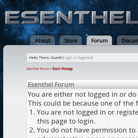
About
Store
Forum
Docum
Hello There, Guest! (
Login
—
Register
)
Esenthel Forum
/
Board Message
Esenthel Forum
You are either not logged in or do
This could be because one of the 
You are not logged in or regist
this page to login.
You do not have permission to a