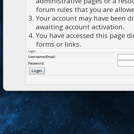
administrative pages or a reso
forum rules that you are allowe
Your account may have been dis
awaiting account activation.
You have accessed this page di
forms or links.
Login
Username/Email:
Password: