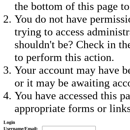
the bottom of this page to
You do not have permissio
trying to access administr
shouldn't be? Check in th
to perform this action.
Your account may have be
or it may be awaiting acc
You have accessed this pa
appropriate forms or links
Login
Username/Email: