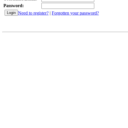
Password:
Need to register?
|
Forgotten your password?