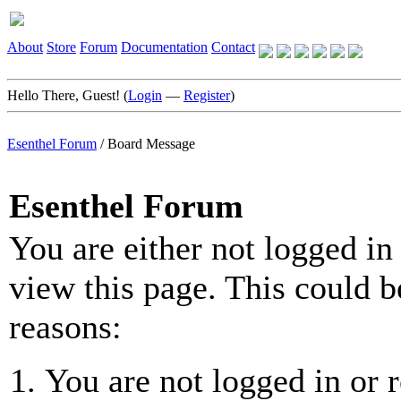
About
Store
Forum
Documentation
Contact
Hello There, Guest! (
Login
—
Register
)
Esenthel Forum
/
Board Message
Esenthel Forum
You are either not logged in
view this page. This could b
reasons:
You are not logged in or r