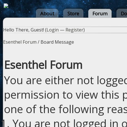
About
Store
Forum
Do
Hello There, Guest! (
Login
—
Register
)
Esenthel Forum
/
Board Message
Esenthel Forum
You are either not logge
permission to view this 
one of the following rea
You are not logged in o