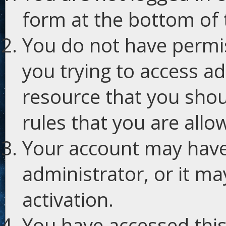
form at the bottom of t
You do not have permis
you trying to access ad
resource that you shou
rules that you are allo
Your account may have
administrator, or it m
activation.
You have accessed this