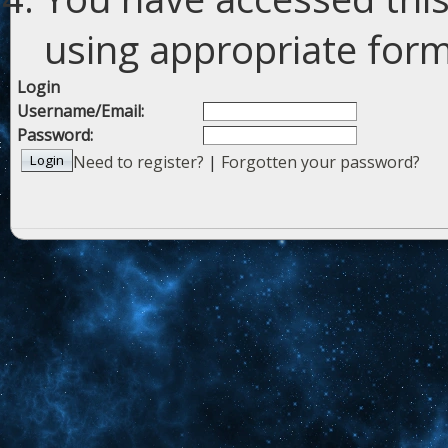
using appropriate forms
Login
Username/Email:
Password:
Need to register?
|
Forgotten your password?