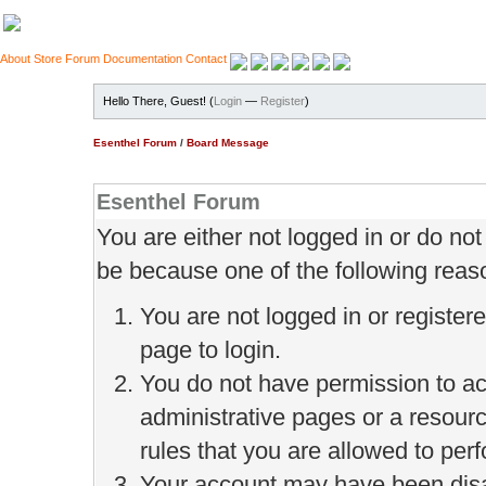
About
Store
Forum
Documentation
Contact
Hello There, Guest! (
Login
—
Register
)
Esenthel Forum
/
Board Message
Esenthel Forum
You are either not logged in or do no
be because one of the following reas
You are not logged in or register
page to login.
You do not have permission to ac
administrative pages or a resour
rules that you are allowed to perf
Your account may have been disab