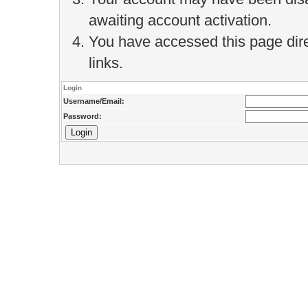
awaiting account activation.
You have accessed this page direc
links.
Login
Username/Email:
Password: