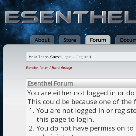
About
Store
Forum
Docum
Hello There, Guest! (
Login
—
Register
)
Esenthel Forum
/
Board Message
Esenthel Forum
You are either not logged in or do
This could be because one of the 
You are not logged in or regist
this page to login.
You do not have permission to a