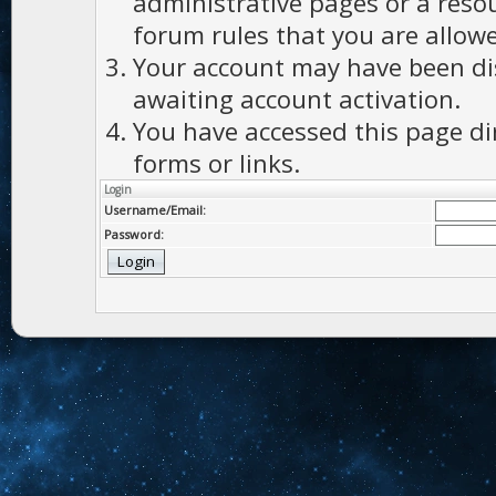
administrative pages or a reso
forum rules that you are allowe
Your account may have been dis
awaiting account activation.
You have accessed this page di
forms or links.
Login
Username/Email:
Password: