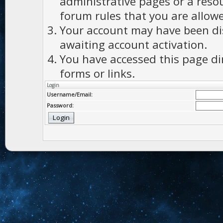
administrative pages or a reso
forum rules that you are allowe
Your account may have been dis
awaiting account activation.
You have accessed this page di
forms or links.
Login
Username/Email:
Password: