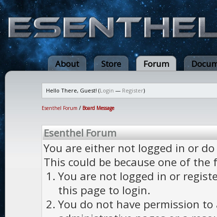
About
Store
Forum
Docum
Hello There, Guest! (
Login
—
Register
)
Esenthel Forum
/
Board Message
Esenthel Forum
You are either not logged in or do
This could be because one of the 
You are not logged in or regist
this page to login.
You do not have permission to a