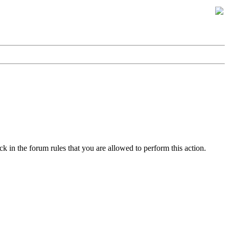
k in the forum rules that you are allowed to perform this action.