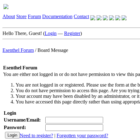
About
Store
Forum
Documentation
Contact
Hello There, Guest! (
Login
—
Register
)
Esenthel Forum
/
Board Message
Esenthel Forum
You are either not logged in or do not have permission to view this p
You are not logged in or registered. Please use the form at the b
You do not have permission to access this page. Are you trying 
Your account may have been disabled by an administrator, or it
You have accessed this page directly rather than using appropria
Login
Username/Email:
Password:
Need to register?
|
Forgotten your password?