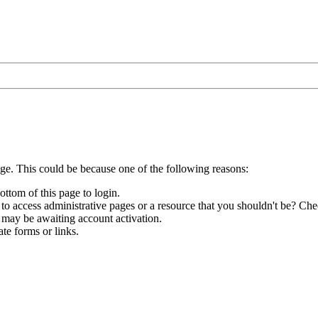
age. This could be because one of the following reasons:
ottom of this page to login.
to access administrative pages or a resource that you shouldn't be? Chec
 may be awaiting account activation.
te forms or links.