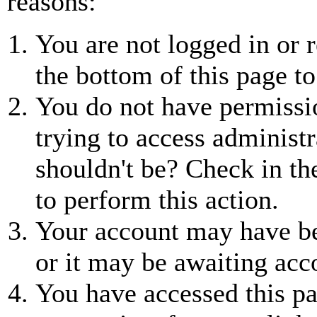
reasons:
You are not logged in or r
the bottom of this page to
You do not have permissio
trying to access administr
shouldn't be? Check in th
to perform this action.
Your account may have be
or it may be awaiting acc
You have accessed this pa