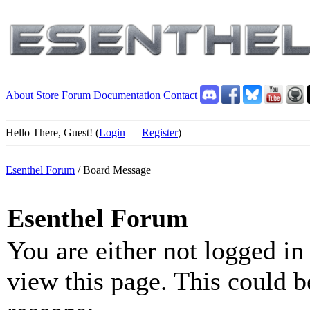
About
Store
Forum
Documentation
Contact
Hello There, Guest! (
Login
—
Register
)
Esenthel Forum
/
Board Message
Esenthel Forum
You are either not logged in
view this page. This could b