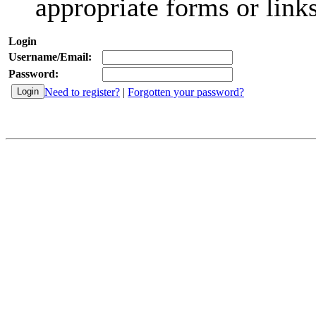
appropriate forms or links
Login
Username/Email:
Password:
Need to register?
|
Forgotten your password?