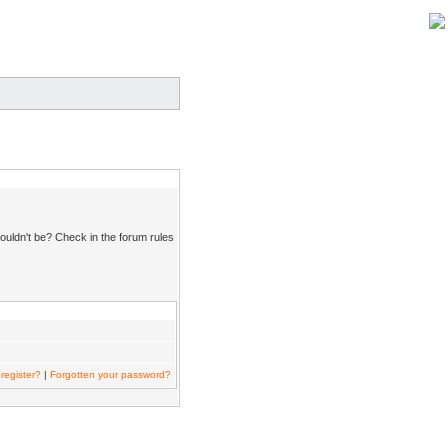
ouldn't be? Check in the forum rules
register?
|
Forgotten your password?