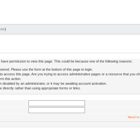
ter
)
ot have permission to view this page. This could be because one of the following reasons:
stered. Please use the form at the bottom of this page to login.
to access this page. Are you trying to access administrative pages or a resource that you sh
rm this action.
isabled by an administrator, or it may be awaiting account activation.
directly rather than using appropriate forms or links.
Need to 