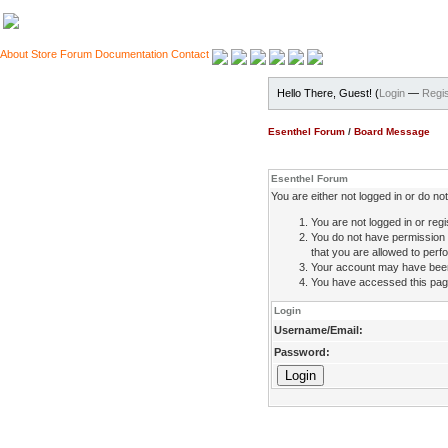
About
Store
Forum
Documentation
Contact
Hello There, Guest! (
Login
—
Regis
Esenthel Forum
/
Board Message
Esenthel Forum
You are either not logged in or do n
You are not logged in or regi
You do not have permission 
that you are allowed to perfo
Your account may have been d
You have accessed this page 
Login
Username/Email:
Password: