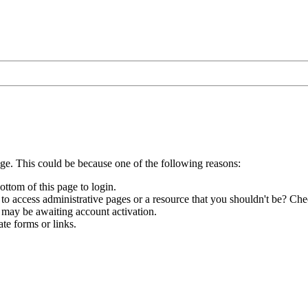
age. This could be because one of the following reasons:
ottom of this page to login.
to access administrative pages or a resource that you shouldn't be? Chec
 may be awaiting account activation.
te forms or links.