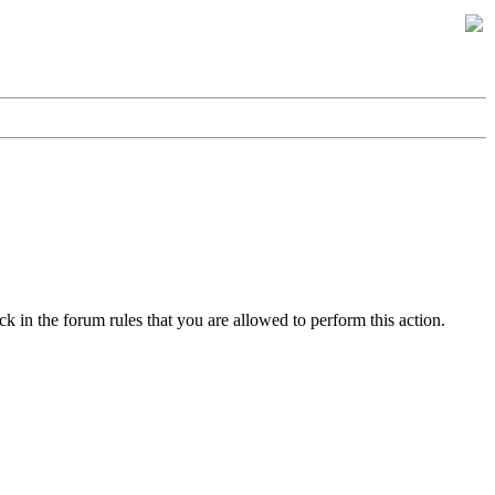
k in the forum rules that you are allowed to perform this action.