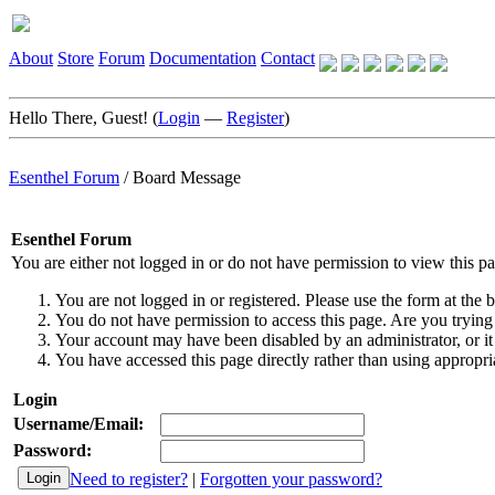
About
Store
Forum
Documentation
Contact
Hello There, Guest! (
Login
—
Register
)
Esenthel Forum
/
Board Message
Esenthel Forum
You are either not logged in or do not have permission to view this p
You are not logged in or registered. Please use the form at the b
You do not have permission to access this page. Are you trying 
Your account may have been disabled by an administrator, or it
You have accessed this page directly rather than using appropria
Login
Username/Email:
Password:
Need to register?
|
Forgotten your password?