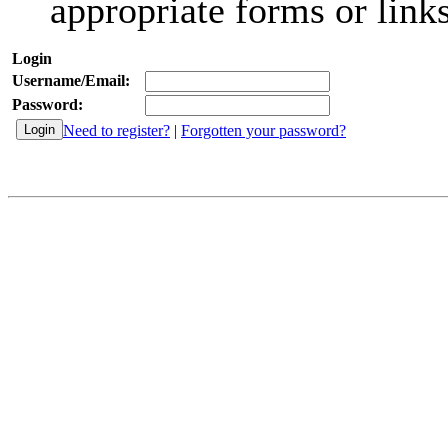
appropriate forms or links
Login
Username/Email:
Password:
Need to register?
|
Forgotten your password?