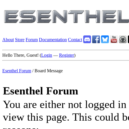
About
Store
Forum
Documentation
Contact
Hello There, Guest! (
Login
—
Register
)
Esenthel Forum
/
Board Message
Esenthel Forum
You are either not logged in
view this page. This could b