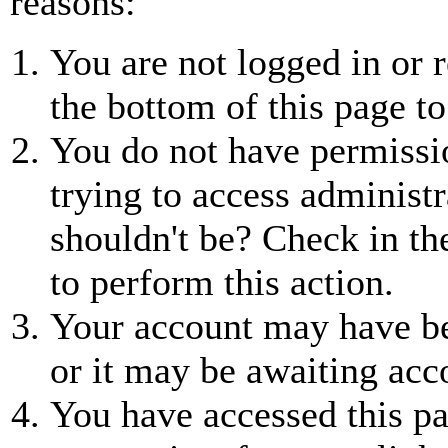
reasons:
You are not logged in or r
the bottom of this page to
You do not have permissio
trying to access administr
shouldn't be? Check in th
to perform this action.
Your account may have be
or it may be awaiting acc
You have accessed this pa