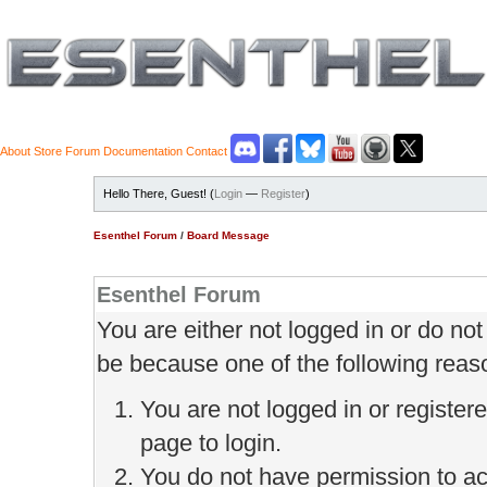
About
Store
Forum
Documentation
Contact
Hello There, Guest! (
Login
—
Register
)
Esenthel Forum
/
Board Message
Esenthel Forum
You are either not logged in or do no
be because one of the following reas
You are not logged in or register
page to login.
You do not have permission to ac