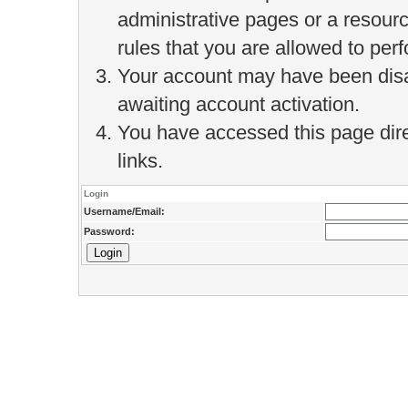
administrative pages or a resour
rules that you are allowed to perf
Your account may have been disab
awaiting account activation.
You have accessed this page direc
links.
Login
Username/Email:
Password: