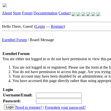
About
Store
Forum
Documentation
Contact
Hello There, Guest! (
Login
—
Register
)
Esenthel Forum
/
Board Message
Esenthel Forum
You are either not logged in or do not have permission to view this p
You are not logged in or registered. Please use the form at the b
You do not have permission to access this page. Are you trying 
Your account may have been disabled by an administrator, or it
You have accessed this page directly rather than using appropria
Login
Username/Email:
Password:
Need to register?
|
Forgotten your password?