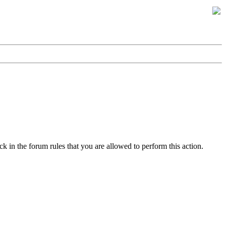
k in the forum rules that you are allowed to perform this action.