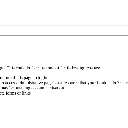
age. This could be because one of the following reasons:
ottom of this page to login.
to access administrative pages or a resource that you shouldn't be? Chec
 may be awaiting account activation.
te forms or links.