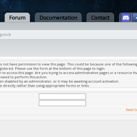
Forum
Documentation
Contact
gister
)
do not have permission to view this page. This could be because one of the followin
gistered. Please use the form at the bottom of this page to login.
to access this page. Are you trying to access administrative pages or a resource th
lowed to perform this action.
 disabled by an administrator, or it may be awaiting account activation.
 directly rather than using appropriate forms or links.
Need to