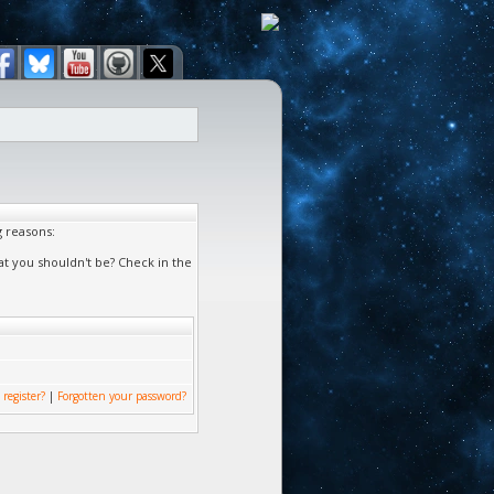
g reasons:
at you shouldn't be? Check in the
 register?
|
Forgotten your password?