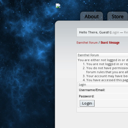
About
Store
Hello There, Guest! (
Login
—
Re
Esenthel Forum
/
Board Message
Esenthel Forum
You are either not logged in or 
You are not logged in or re
You do not have permission 
forum rules that you are al
Your account may have been
You have accessed this page
Login
Username/Email:
Password: