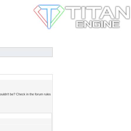
ouldn't be? Check in the forum rules