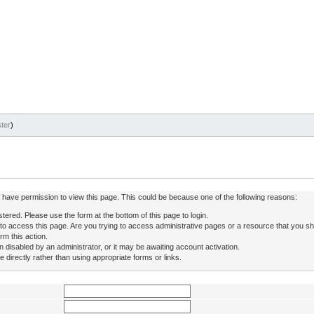
ter
)
ot have permission to view this page. This could be because one of the following reasons:
stered. Please use the form at the bottom of this page to login.
to access this page. Are you trying to access administrative pages or a resource that you sh
rm this action.
isabled by an administrator, or it may be awaiting account activation.
directly rather than using appropriate forms or links.