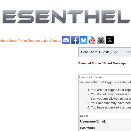
About
Store
Forum
Documentation
Contact
Hello There, Guest! (
Login
—
Regis
Esenthel Forum
/
Board Message
Esenthel Forum
You are either not logged in or do n
You are not logged in or regi
You do not have permission 
that you are allowed to perfo
Your account may have been d
You have accessed this page 
Login
Username/Email:
Password: