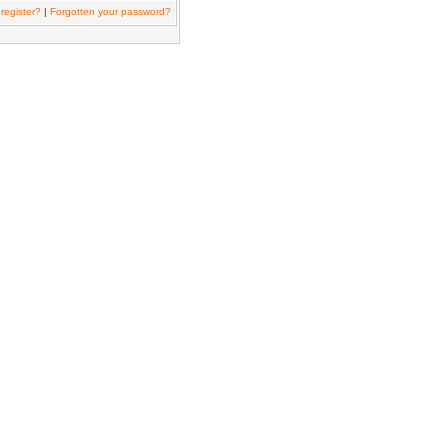
register?
|
Forgotten your password?