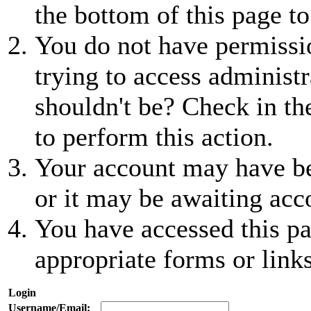
the bottom of this page to
You do not have permissio
trying to access administr
shouldn't be? Check in th
to perform this action.
Your account may have be
or it may be awaiting acc
You have accessed this pa
appropriate forms or links
Login
Username/Email: