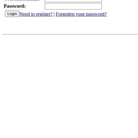
Password:
Need to register?
|
Forgotten your password?