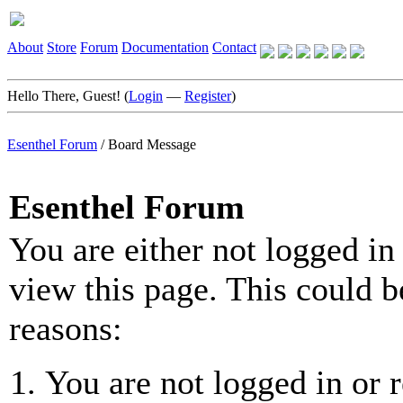
About
Store
Forum
Documentation
Contact
Hello There, Guest! (
Login
—
Register
)
Esenthel Forum
/
Board Message
Esenthel Forum
You are either not logged in
view this page. This could b
reasons:
You are not logged in or r