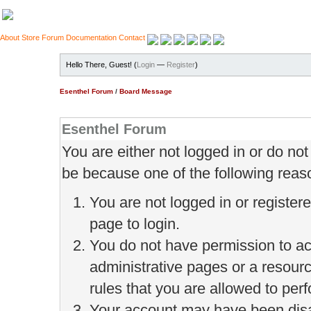
About
Store
Forum
Documentation
Contact
Hello There, Guest! (
Login
—
Register
)
Esenthel Forum
/
Board Message
Esenthel Forum
You are either not logged in or do no
be because one of the following reas
You are not logged in or register
page to login.
You do not have permission to ac
administrative pages or a resour
rules that you are allowed to perf
Your account may have been disab