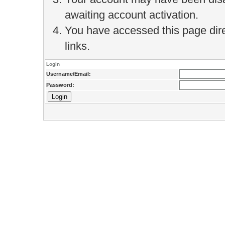
awaiting account activation.
You have accessed this page direc
links.
Login
Username/Email:
Password: