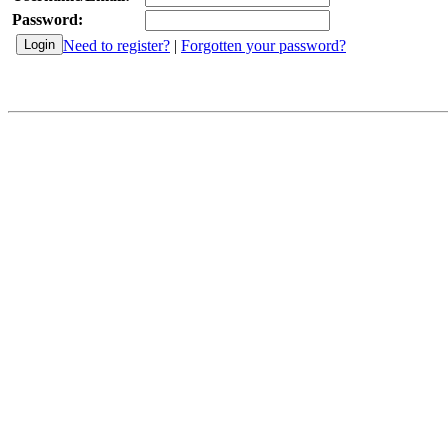
Password:
Need to register?
|
Forgotten your password?