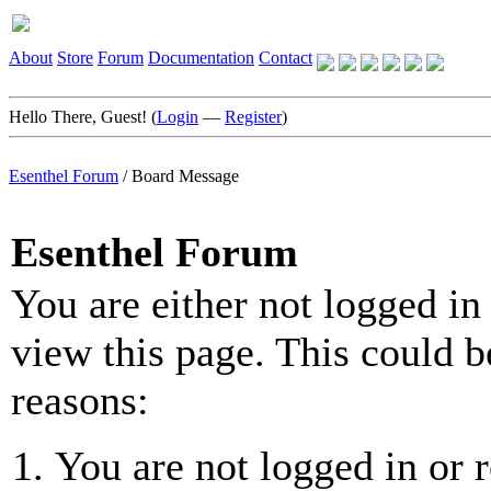
About
Store
Forum
Documentation
Contact
Hello There, Guest! (
Login
—
Register
)
Esenthel Forum
/
Board Message
Esenthel Forum
You are either not logged in
view this page. This could b
reasons:
You are not logged in or r