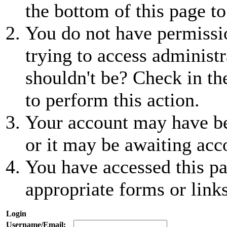
the bottom of this page to
You do not have permissio
trying to access administr
shouldn't be? Check in th
to perform this action.
Your account may have be
or it may be awaiting acc
You have accessed this pa
appropriate forms or links
Login
Username/Email: