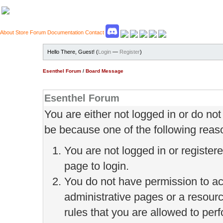
About
Store
Forum
Documentation
Contact
Hello There, Guest! (
Login
—
Register
)
Esenthel Forum
/
Board Message
Esenthel Forum
You are either not logged in or do no
be because one of the following reas
You are not logged in or register
page to login.
You do not have permission to ac
administrative pages or a resour
rules that you are allowed to perf