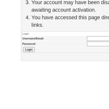
Your account may have been disab
awaiting account activation.
You have accessed this page direc
links.
Login
Username/Email:
Password: