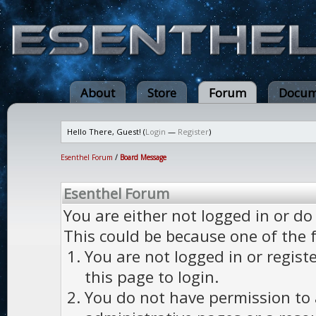
About
Store
Forum
Docum
Hello There, Guest! (
Login
—
Register
)
Esenthel Forum
/
Board Message
Esenthel Forum
You are either not logged in or do
This could be because one of the 
You are not logged in or regist
this page to login.
You do not have permission to a