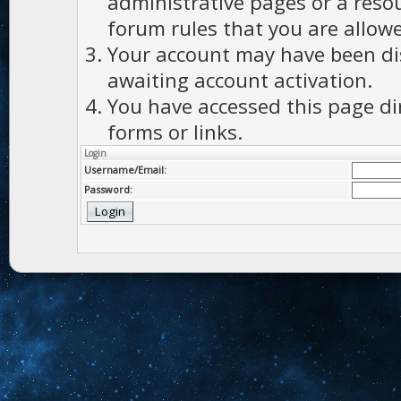
administrative pages or a reso
forum rules that you are allowe
Your account may have been dis
awaiting account activation.
You have accessed this page di
forms or links.
Login
Username/Email:
Password: