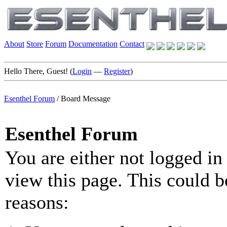
About
Store
Forum
Documentation
Contact
Hello There, Guest! (
Login
—
Register
)
Esenthel Forum
/
Board Message
Esenthel Forum
You are either not logged in
view this page. This could b
reasons: