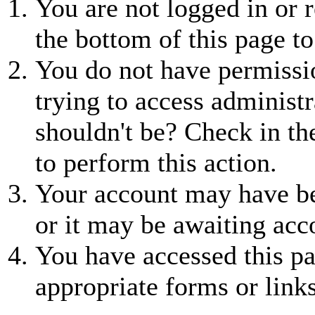
You are not logged in or r
the bottom of this page to
You do not have permissio
trying to access administr
shouldn't be? Check in th
to perform this action.
Your account may have be
or it may be awaiting acc
You have accessed this pa
appropriate forms or links