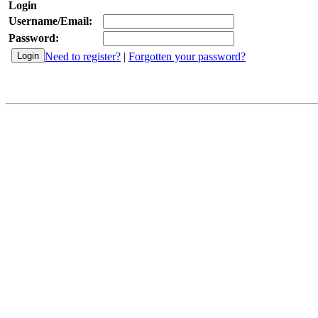
Login
Username/Email:
Password:
Need to register?
|
Forgotten your password?