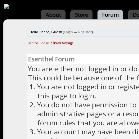
About
Store
Forum
Do
Hello There, Guest! (
Login
—
Register
)
Esenthel Forum
/
Board Message
Esenthel Forum
You are either not logged in or do
This could be because one of the 
You are not logged in or regist
this page to login.
You do not have permission to a
administrative pages or a reso
forum rules that you are allowe
Your account may have been dis