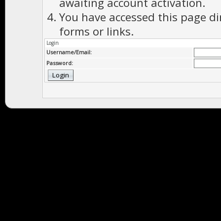
awaiting account activation.
You have accessed this page di
forms or links.
Login
Username/Email:
Password: