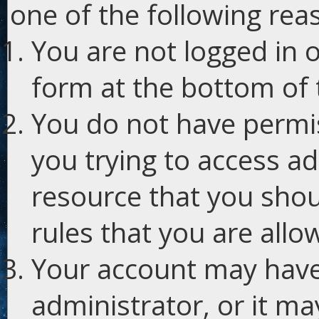
one of the following rea
You are not logged in o
form at the bottom of t
You do not have permis
you trying to access ad
resource that you shou
rules that you are allo
Your account may have
administrator, or it m