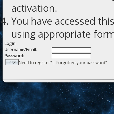
activation.
You have accessed this
using appropriate forms
Login
Username/Email:
Password:
Need to register?
|
Forgotten your password?