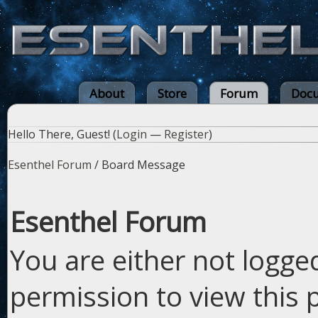
About
Store
Forum
Docu
Hello There, Guest! (
Login
—
Register
)
Esenthel Forum
/
Board Message
Esenthel Forum
You are either not logge
permission to view this 