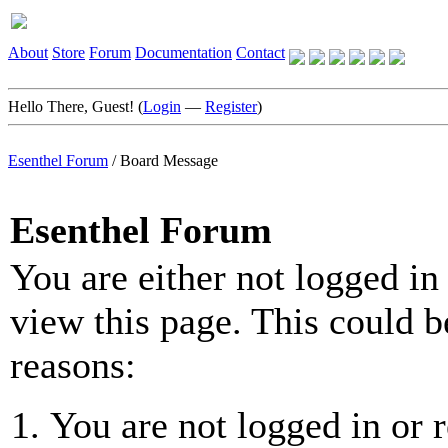
About
Store
Forum
Documentation
Contact
Hello There, Guest! (
Login
—
Register
)
Esenthel Forum
/
Board Message
Esenthel Forum
You are either not logged in
view this page. This could b
reasons:
You are not logged in or r