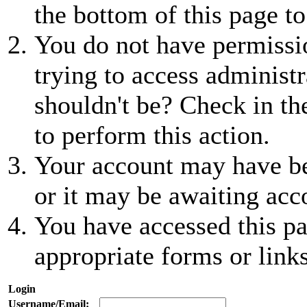
the bottom of this page to
You do not have permissio
trying to access administr
shouldn't be? Check in th
to perform this action.
Your account may have be
or it may be awaiting acc
You have accessed this pa
appropriate forms or links
Login
Username/Email: