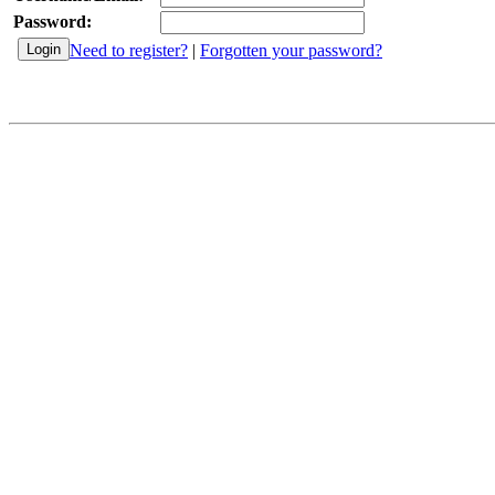
Password:
Need to register?
|
Forgotten your password?