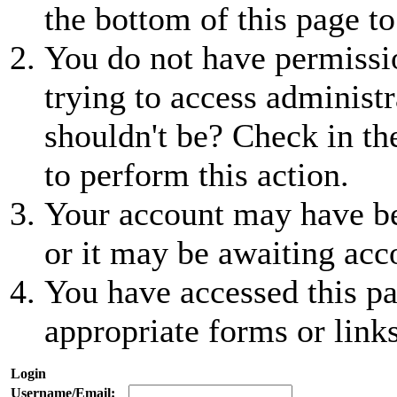
the bottom of this page to
You do not have permissio
trying to access administr
shouldn't be? Check in th
to perform this action.
Your account may have be
or it may be awaiting acc
You have accessed this pa
appropriate forms or links
Login
Username/Email: