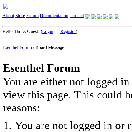
About
Store
Forum
Documentation
Contact
Hello There, Guest! (
Login
—
Register
)
Esenthel Forum
/
Board Message
Esenthel Forum
You are either not logged in
view this page. This could b
reasons:
You are not logged in or r