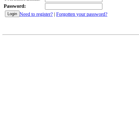
Password:
Need to register?
|
Forgotten your password?