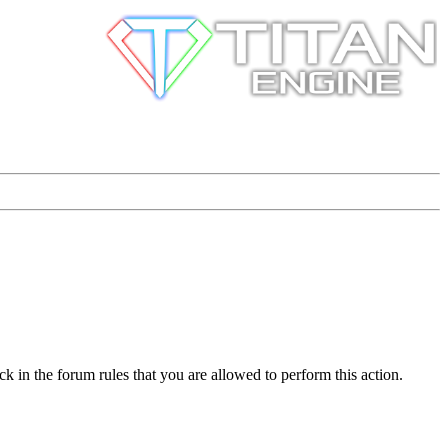
k in the forum rules that you are allowed to perform this action.