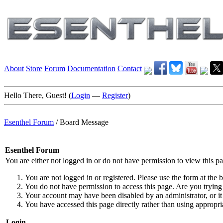
About
Store
Forum
Documentation
Contact
Hello There, Guest! (
Login
—
Register
)
Esenthel Forum
/
Board Message
Esenthel Forum
You are either not logged in or do not have permission to view this p
You are not logged in or registered. Please use the form at the b
You do not have permission to access this page. Are you trying 
Your account may have been disabled by an administrator, or it
You have accessed this page directly rather than using appropria
Login