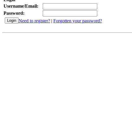
Username/Email:
Password:
Need to register?
|
Forgotten your password?