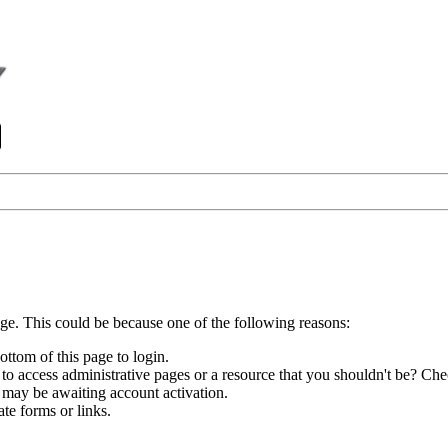
age. This could be because one of the following reasons:
ottom of this page to login.
to access administrative pages or a resource that you shouldn't be? Chec
 may be awaiting account activation.
te forms or links.