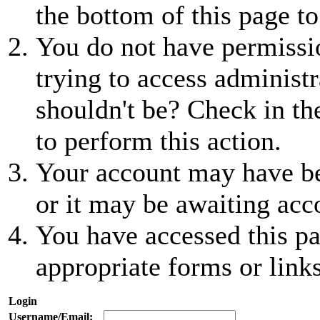
the bottom of this page to
You do not have permissio
trying to access administr
shouldn't be? Check in th
to perform this action.
Your account may have be
or it may be awaiting acc
You have accessed this pa
appropriate forms or links
Login
Username/Email: