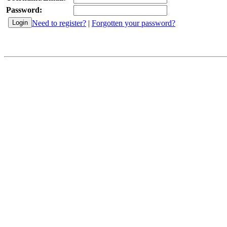
Password:
Need to register?
|
Forgotten your password?