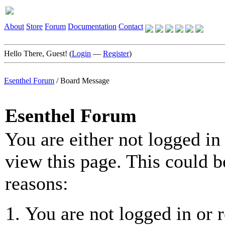
About
Store
Forum
Documentation
Contact
Hello There, Guest! (
Login
—
Register
)
Esenthel Forum
/
Board Message
Esenthel Forum
You are either not logged in
view this page. This could b
reasons:
You are not logged in or r