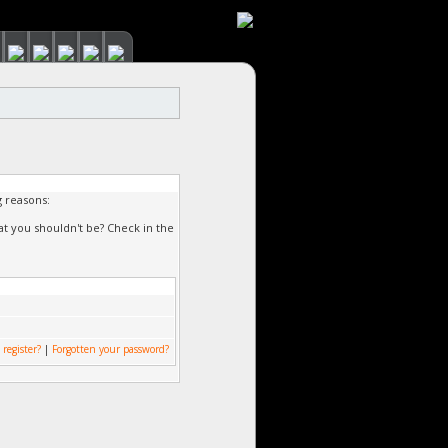
g reasons:
at you shouldn't be? Check in the
 register?
|
Forgotten your password?