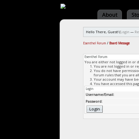
About
St
Hello There, Guest! (
Login
—
Re
Esenthel Forum
/
Board Message
Esenthel Forum
You are either not logged in or 
You are not logged in or re
You do not have permission 
forum rules that you are al
Your account may have been
You have accessed this page
Login
Username/Email:
Password: