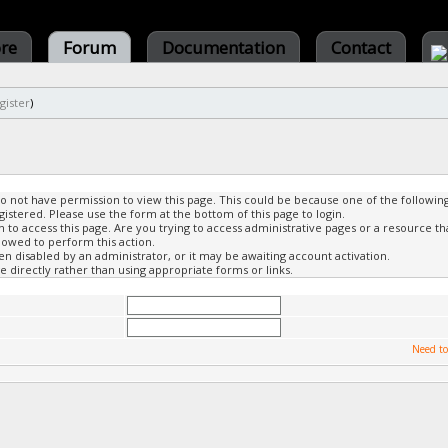
ore
Forum
Documentation
Contact
gister
)
do not have permission to view this page. This could be because one of the followin
gistered. Please use the form at the bottom of this page to login.
to access this page. Are you trying to access administrative pages or a resource th
lowed to perform this action.
 disabled by an administrator, or it may be awaiting account activation.
 directly rather than using appropriate forms or links.
Need to