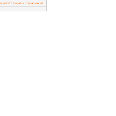
register?
|
Forgotten your password?