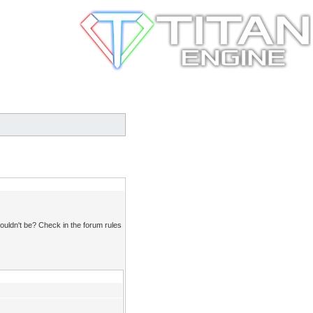
ouldn't be? Check in the forum rules