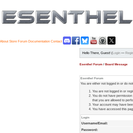
About
Store
Forum
Documentation
Contact
Hello There, Guest! (
Login
—
Regis
Esenthel Forum
/
Board Message
Esenthel Forum
You are either not logged in or do n
You are not logged in or regi
You do not have permission 
that you are allowed to perfo
Your account may have been d
You have accessed this page 
Login
Username/Email:
Password: