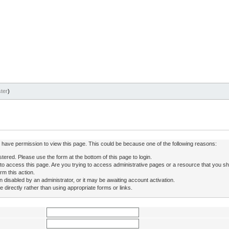
ter
)
ot have permission to view this page. This could be because one of the following reasons:
stered. Please use the form at the bottom of this page to login.
to access this page. Are you trying to access administrative pages or a resource that you sh
rm this action.
isabled by an administrator, or it may be awaiting account activation.
directly rather than using appropriate forms or links.