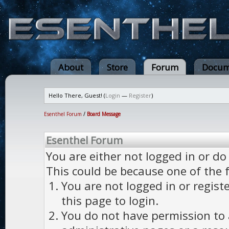
About
Store
Forum
Docum
Hello There, Guest! (
Login
—
Register
)
Esenthel Forum
/
Board Message
Esenthel Forum
You are either not logged in or do
This could be because one of the 
You are not logged in or regist
this page to login.
You do not have permission to a