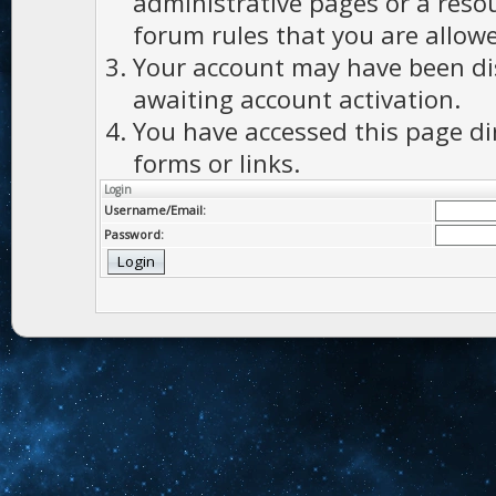
administrative pages or a reso
forum rules that you are allowe
Your account may have been dis
awaiting account activation.
You have accessed this page di
forms or links.
Login
Username/Email:
Password: