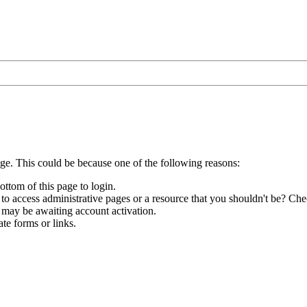
age. This could be because one of the following reasons:
ottom of this page to login.
to access administrative pages or a resource that you shouldn't be? Chec
 may be awaiting account activation.
te forms or links.