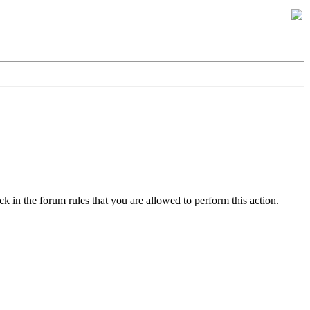
k in the forum rules that you are allowed to perform this action.