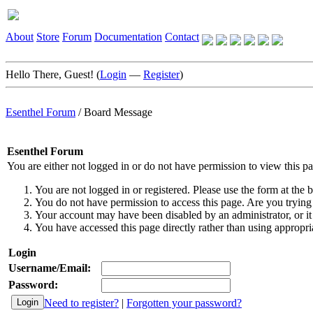
About
Store
Forum
Documentation
Contact
Hello There, Guest! (
Login
—
Register
)
Esenthel Forum
/
Board Message
Esenthel Forum
You are either not logged in or do not have permission to view this p
You are not logged in or registered. Please use the form at the b
You do not have permission to access this page. Are you trying 
Your account may have been disabled by an administrator, or it
You have accessed this page directly rather than using appropria
Login
Username/Email:
Password:
Need to register?
|
Forgotten your password?