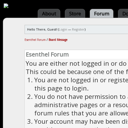
About
Store
Forum
Do
Hello There, Guest! (
Login
—
Register
)
Esenthel Forum
/
Board Message
Esenthel Forum
You are either not logged in or do
This could be because one of the 
You are not logged in or regist
this page to login.
You do not have permission to a
administrative pages or a reso
forum rules that you are allowe
Your account may have been dis