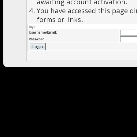
awaiting account activation.
You have accessed this page di
forms or links.
Login
Username/Email:
Password: