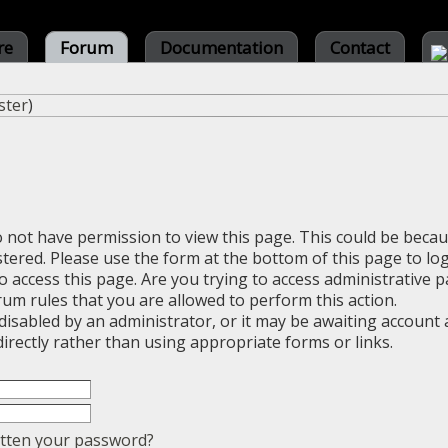
re
Forum
Documentation
Contact
ster
)
o not have permission to view this page. This could be beca
stered. Please use the form at the bottom of this page to log
 access this page. Are you trying to access administrative 
rum rules that you are allowed to perform this action.
sabled by an administrator, or it may be awaiting account a
irectly rather than using appropriate forms or links.
tten your password?