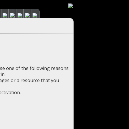
use one of the following reasons:
in.
pages or a resource that you
ctivation.