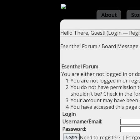
About
Sto
Hello There, Guest! (
Login
—
Regi
Esenthel Forum
/
Board Message
Esenthel Forum
You are either not logged in or d
You are not logged in or regi
You do not have permission to
shouldn't be? Check in the fo
Your account may have been di
You have accessed this page d
Login
Username/Email:
Password:
Need to register?
|
Forgo