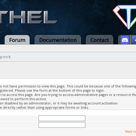
Forum
Documentation
Contact
gister
)
do not have permission to view this page. This could be because one of the followin
gistered. Please use the form at the bottom of this page to login.
to access this page. Are you trying to access administrative pages or a resource th
lowed to perform this action.
 disabled by an administrator, or it may be awaiting account activation.
 directly rather than using appropriate forms or links.
Need to