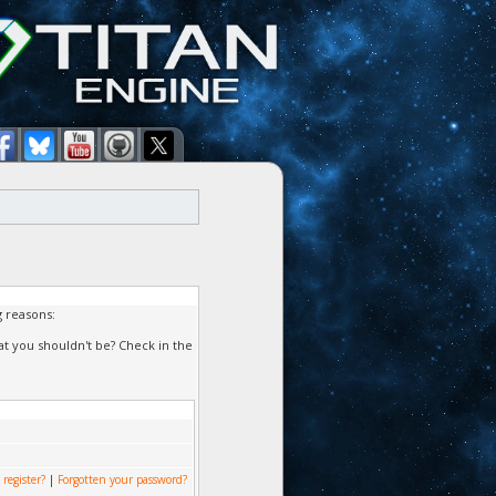
g reasons:
at you shouldn't be? Check in the
 register?
|
Forgotten your password?