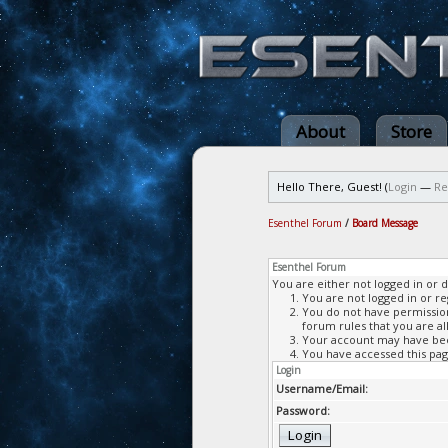
About
Store
Hello There, Guest! (
Login
—
Re
Esenthel Forum
/
Board Message
Esenthel Forum
You are either not logged in or 
You are not logged in or re
You do not have permission 
forum rules that you are al
Your account may have been
You have accessed this page
Login
Username/Email:
Password: