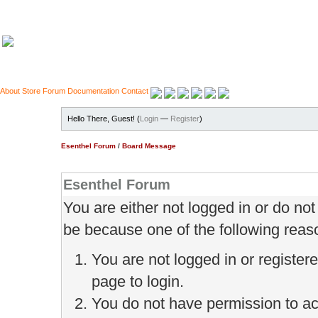
About
Store
Forum
Documentation
Contact
Hello There, Guest! (
Login
—
Register
)
Esenthel Forum
/
Board Message
Esenthel Forum
You are either not logged in or do no
be because one of the following reas
You are not logged in or register
page to login.
You do not have permission to ac