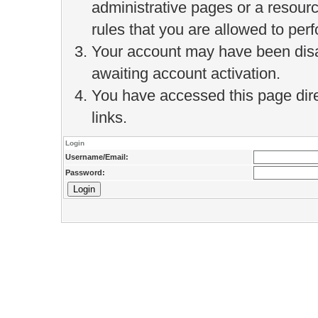
administrative pages or a resour
rules that you are allowed to perf
Your account may have been disab
awaiting account activation.
You have accessed this page direc
links.
Login
Username/Email:
Password: