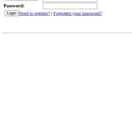
Password:
Need to register?
|
Forgotten your password?