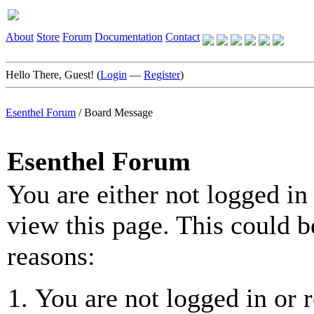
About
Store
Forum
Documentation
Contact
Hello There, Guest! (
Login
—
Register
)
Esenthel Forum
/
Board Message
Esenthel Forum
You are either not logged in
view this page. This could b
reasons:
You are not logged in or r