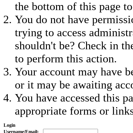
the bottom of this page to
You do not have permissio
trying to access administr
shouldn't be? Check in th
to perform this action.
Your account may have be
or it may be awaiting acc
You have accessed this pa
appropriate forms or links
Login
Username/Email: