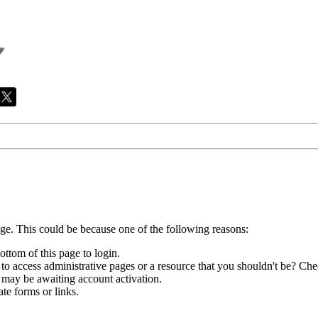
age. This could be because one of the following reasons:
ottom of this page to login.
to access administrative pages or a resource that you shouldn't be? Chec
 may be awaiting account activation.
te forms or links.