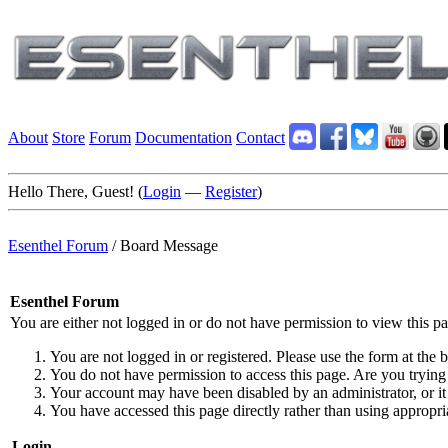
About
Store
Forum
Documentation
Contact
Hello There, Guest! (
Login
—
Register
)
Esenthel Forum
/
Board Message
Esenthel Forum
You are either not logged in or do not have permission to view this p
You are not logged in or registered. Please use the form at the b
You do not have permission to access this page. Are you trying 
Your account may have been disabled by an administrator, or it
You have accessed this page directly rather than using appropria
Login