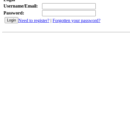
Username/Email:
Password:
Need to register?
|
Forgotten your password?