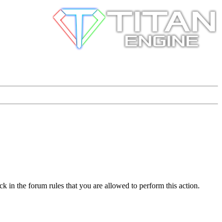
k in the forum rules that you are allowed to perform this action.