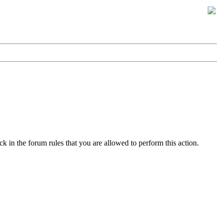
k in the forum rules that you are allowed to perform this action.