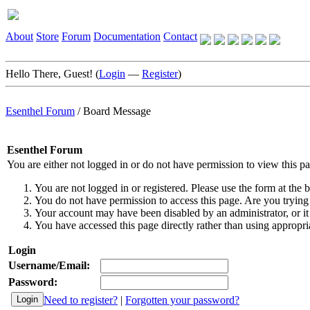
About
Store
Forum
Documentation
Contact
Hello There, Guest! (
Login
—
Register
)
Esenthel Forum
/
Board Message
Esenthel Forum
You are either not logged in or do not have permission to view this p
You are not logged in or registered. Please use the form at the b
You do not have permission to access this page. Are you trying 
Your account may have been disabled by an administrator, or it
You have accessed this page directly rather than using appropria
Login
Username/Email:
Password:
Need to register?
|
Forgotten your password?