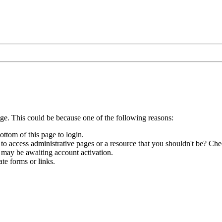
age. This could be because one of the following reasons:
ottom of this page to login.
to access administrative pages or a resource that you shouldn't be? Chec
 may be awaiting account activation.
te forms or links.