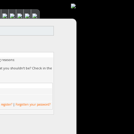
g reasons:
at you shouldn't be? Check in the
 register?
|
Forgotten your password?