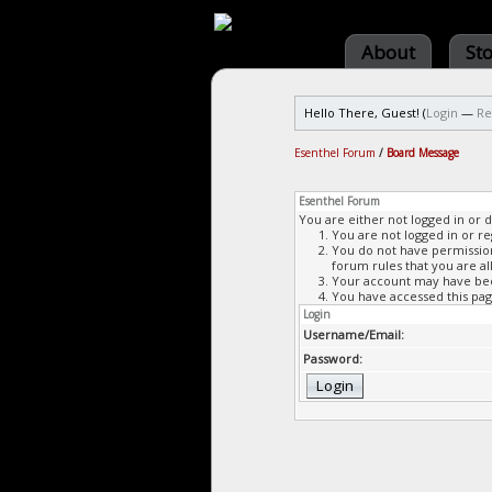
About
St
Hello There, Guest! (
Login
—
Re
Esenthel Forum
/
Board Message
Esenthel Forum
You are either not logged in or 
You are not logged in or re
You do not have permission 
forum rules that you are al
Your account may have been
You have accessed this page
Login
Username/Email:
Password: