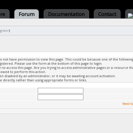
ore
Forum
Documentation
Contact
gister
)
do not have permission to view this page. This could be because one of the followin
gistered. Please use the form at the bottom of this page to login.
to access this page. Are you trying to access administrative pages or a resource th
lowed to perform this action.
 disabled by an administrator, or it may be awaiting account activation.
 directly rather than using appropriate forms or links.
Need to