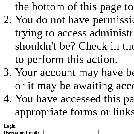
the bottom of this page to
You do not have permissio
trying to access administr
shouldn't be? Check in th
to perform this action.
Your account may have be
or it may be awaiting acc
You have accessed this pa
appropriate forms or links
Login
Username/Email: