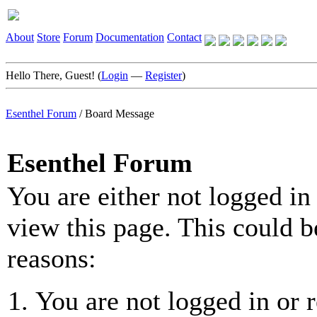
About
Store
Forum
Documentation
Contact
Hello There, Guest! (
Login
—
Register
)
Esenthel Forum
/
Board Message
Esenthel Forum
You are either not logged in
view this page. This could b
reasons:
You are not logged in or r