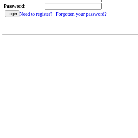
Password:
Need to register?
|
Forgotten your password?